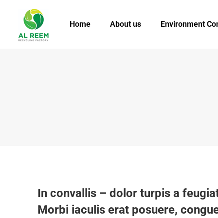
Home
About us
Environment Co
In convallis – dolor turpis a feugiat
Morbi iaculis erat posuere, congue