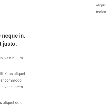
alique
molest
 neque in,
 justo.
din, vestibulum
it. Cras aliquet
teger commodo
ula vitae lorem
s aliquet dolor