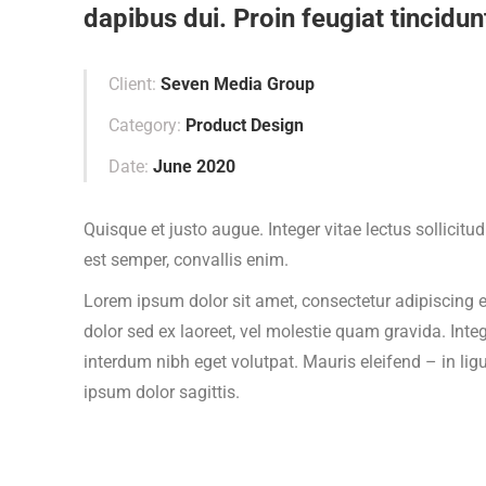
dapibus dui. Proin feugiat tincidunt
Client:
Seven Media Group
Category:
Product Design
Date:
June 2020
Quisque et justo augue. Integer vitae lectus sollicitu
est semper, convallis enim.
Lorem ipsum dolor sit amet, consectetur adipiscing el
dolor sed ex laoreet, vel molestie quam gravida. In
interdum nibh eget volutpat. Mauris eleifend – in lig
ipsum dolor sagittis.