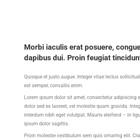
Morbi iaculis erat posuere, congue
dapibus dui. Proin feugiat tincidunt
Quisque et justo augue. Integer vitae lectus sollicitu
est semper, convallis enim.
Lorem ipsum dolor sit amet, consectetur adipiscing el
dolor sed ex laoreet, vel molestie quam gravida. In
interdum nibh eget volutpat. Mauris eleifend – in lig
ipsum dolor sagittis.
Proin molestie vestibulum sem quis ornaring elit. Cra