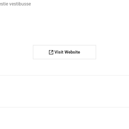
estie vestibusse
Visit Website
Next
project: