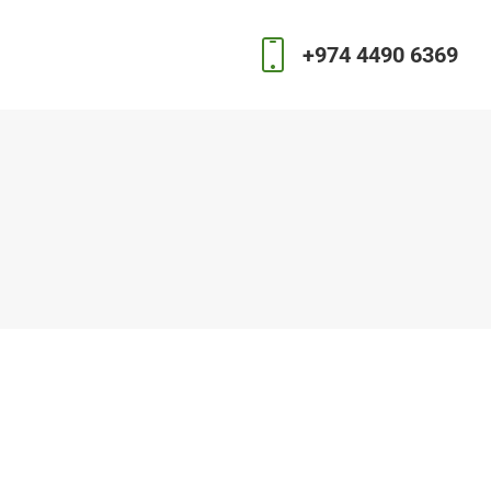
+974 4490 6369