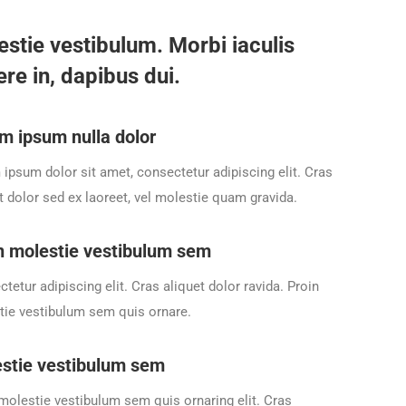
estie vestibulum. Morbi iaculis
re in, dapibus dui.
m ipsum nulla dolor
ipsum dolor sit amet, consectetur adipiscing elit. Cras
t dolor sed ex laoreet, vel molestie quam gravida.
n molestie vestibulum sem
tetur adipiscing elit. Cras aliquet dolor ravida. Proin
ie vestibulum sem quis ornare.
stie vestibulum sem
molestie vestibulum sem quis ornaring elit. Cras