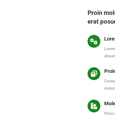
Proin mol
erat posue
Lore
Lorem 
alique
Proi
Consec
molest
Mole
Proin 