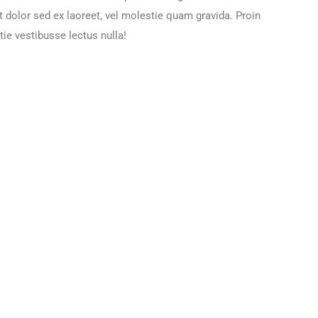
t dolor sed ex laoreet, vel molestie quam gravida. Proin
ie vestibusse lectus nulla!