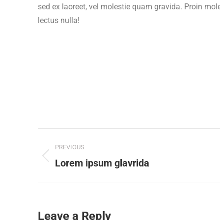
sed ex laoreet, vel molestie quam gravida. Proin mol
lectus nulla!
Project
PREVIOUS
navigation
Previous
Lorem ipsum glavrida
project:
Leave a Reply