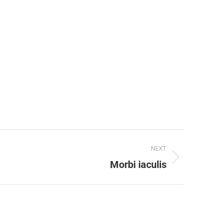
NEXT
Morbi iaculis