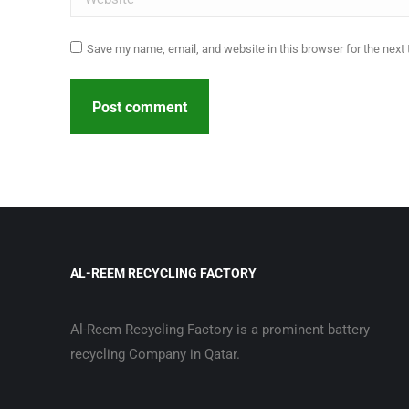
Save my name, email, and website in this browser for the next
Post comment
AL-REEM RECYCLING FACTORY
Al-Reem Recycling Factory is a prominent battery
recycling Company in Qatar.