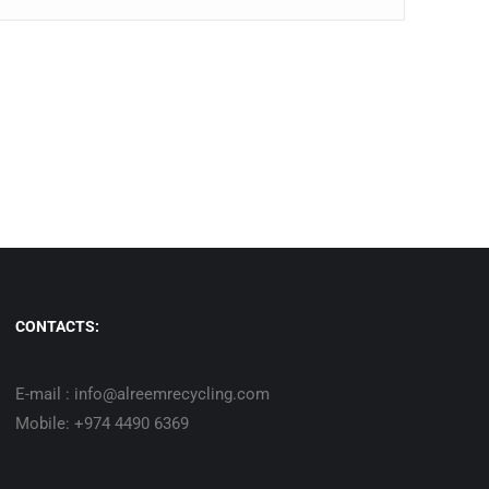
CONTACTS:
E-mail : info@alreemrecycling.com
Mobile: +974 4490 6369