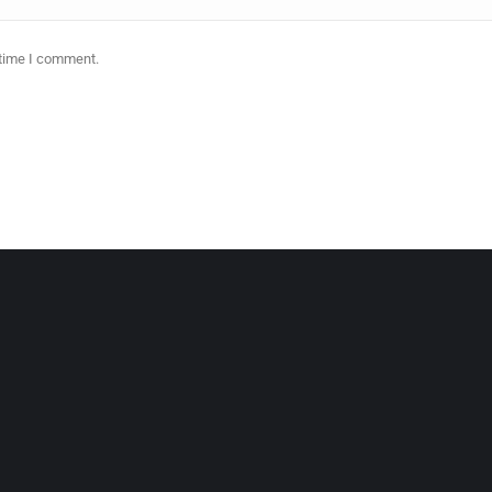
 time I comment.