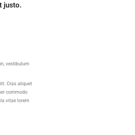
 justo.
din, vestibulum
it. Cras aliquet
teger commodo
ula vitae lorem