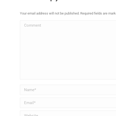
Your email address will not be published. Required fields are mar
Comment
Name *
Email *
Website