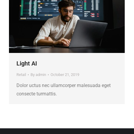
Light AI
Retail
By
admin
October 21, 2019
Dolor uctus nec ullamcorper malesuada eget
consecte turmattis.