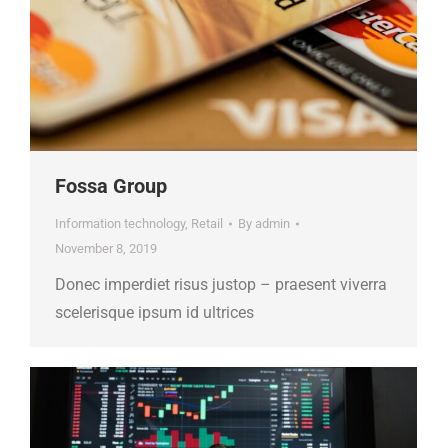
Fossa Group
Information technology
,
Retail
By
admin
November 8, 2019
Donec imperdiet risus justop – praesent viverra
scelerisque ipsum id ultrices