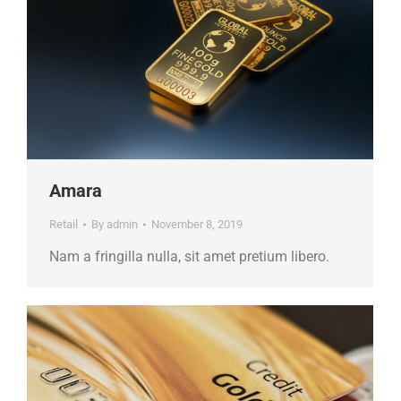
Amara
Retail
By
admin
November 8, 2019
Nam a fringilla nulla, sit amet pretium libero.