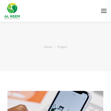
You are here:
Home
Project