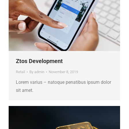
Ztos Development
Retail
By
admin
November 8, 2019
Lorem varius – natoque penatibus ipsum dolor
sit amet.