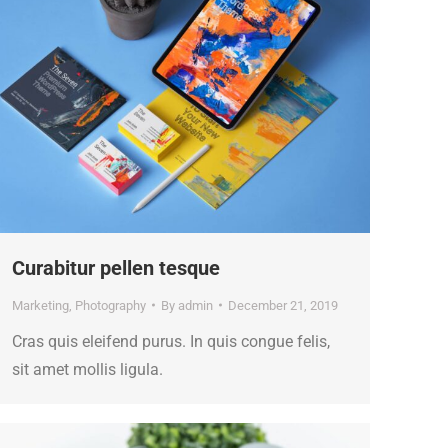
Curabitur pellen tesque
Marketing
,
Photography
By
admin
December 21, 2019
Cras quis eleifend purus. In quis congue felis,
sit amet mollis ligula.