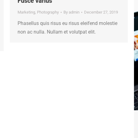
Fusce varius
Marketing
,
Photography
By
admin
December 27, 2019
Phasellus quis risus eu risus eleifend molestie
non ac nulla. Nullam et volutpat elit.