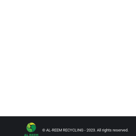
© AL-REEM RECYCLING - 2023. All rights reserved.