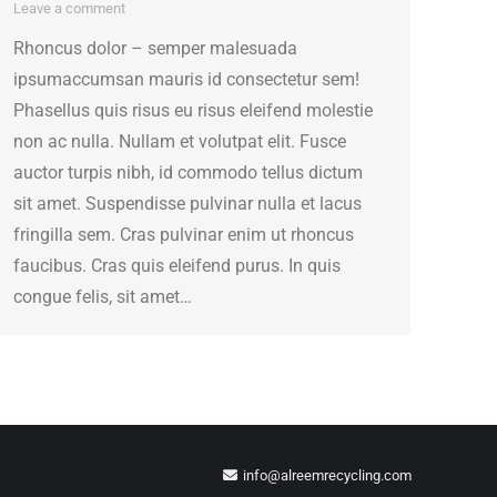
Leave a comment
Rhoncus dolor – semper malesuada
ipsumaccumsan mauris id consectetur sem!
Phasellus quis risus eu risus eleifend molestie
non ac nulla. Nullam et volutpat elit. Fusce
auctor turpis nibh, id commodo tellus dictum
sit amet. Suspendisse pulvinar nulla et lacus
fringilla sem. Cras pulvinar enim ut rhoncus
faucibus. Cras quis eleifend purus. In quis
congue felis, sit amet…
info@alreemrecycling.com