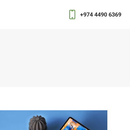
+974 4490 6369