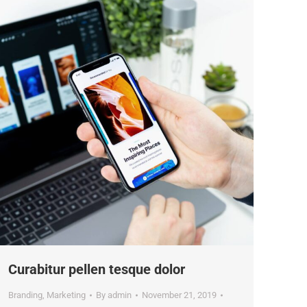
Curabitur pellen tesque dolor
Branding
,
Marketing
By
admin
November 21, 2019