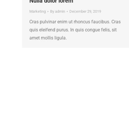
Nulla dolor lorem
Marketing
By
admin
December 29, 2019
Cras pulvinar enim ut rhoncus faucibus. Cras
quis eleifend purus. In quis congue felis, sit
amet mollis ligula.