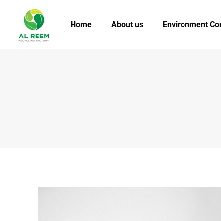
Home
About us
Environment Co