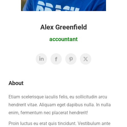
Alex Greenfield
accountant
About
Etiam scelerisque iaculis felis, eu sollicitudin arcu
hendrerit vitae. Aliquam eget dapibus nulla. In nulla
enim, fermentum nec placerat hendrerit!
Proin luctus eu erat quis tincidunt. Vestibulum ante