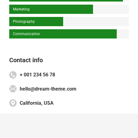
Marketing
Photography
Communication
Contact info
+ 001 234 56 78
hello@dream-theme.com
California, USA