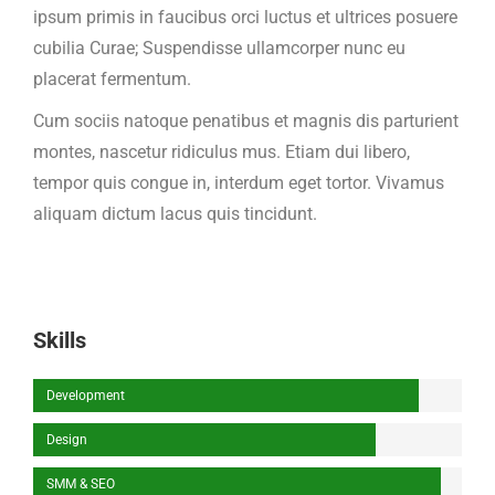
ipsum primis in faucibus orci luctus et ultrices posuere
cubilia Curae; Suspendisse ullamcorper nunc eu
placerat fermentum.
Cum sociis natoque penatibus et magnis dis parturient
montes, nascetur ridiculus mus. Etiam dui libero,
tempor quis congue in, interdum eget tortor. Vivamus
aliquam dictum lacus quis tincidunt.
Skills
Development
Design
SMM & SEO