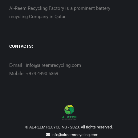
Al-Reem Recycling Factory is a prominent battery
recycling Company in Qatar.
CONTACTS:
E-mail : info@alreemrecycling.com
Mobile: +974 4490 6369
© AL-REEM RECYCLING - 2023. All rights reserved.
info@alreemrecycling.com