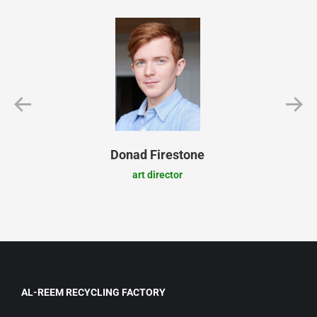
Donad Firestone
art director
AL-REEM RECYCLING FACTORY