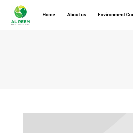
Home
About us
Environment Co