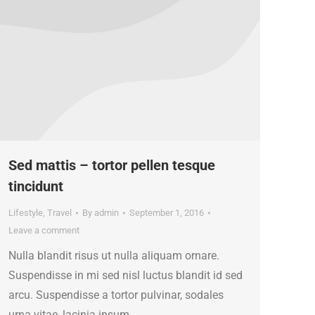
Sed mattis – tortor pellen tesque
tincidunt
Lifestyle
,
Travel
By
admin
September 1, 2016
Leave a comment
Nulla blandit risus ut nulla aliquam ornare.
Suspendisse in mi sed nisl luctus blandit id sed
arcu. Suspendisse a tortor pulvinar, sodales
urna vitae, lacinia ipsum.