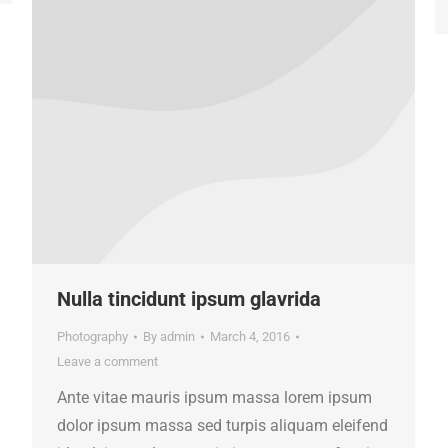
Nulla tincidunt ipsum glavrida
Photography
By
admin
March 4, 2016
Leave a comment
Ante vitae mauris ipsum massa lorem ipsum
dolor ipsum massa sed turpis aliquam eleifend