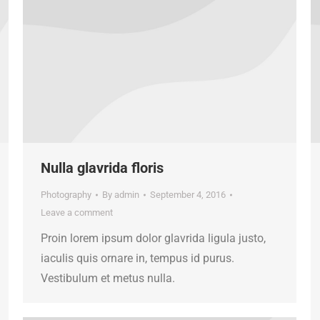
Nulla glavrida floris
Photography
By
admin
September 4, 2016
Leave a comment
Proin lorem ipsum dolor glavrida ligula justo,
iaculis quis ornare in, tempus id purus.
Vestibulum et metus nulla.