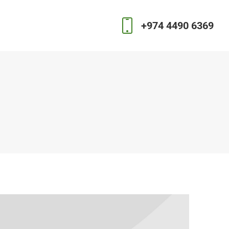
+974 4490 6369