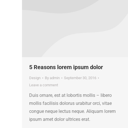
5 Reasons lorem ipsum dolor
Design
By
admin
September 30, 2016
Leave a comment
Duis ornare, est at lobortis mollis – libero
mollis facilisis dolorus urabitur orci, vitae
congue neque lectus neque. Aliquam lorem
ipsum amet dolor ultrices erat.