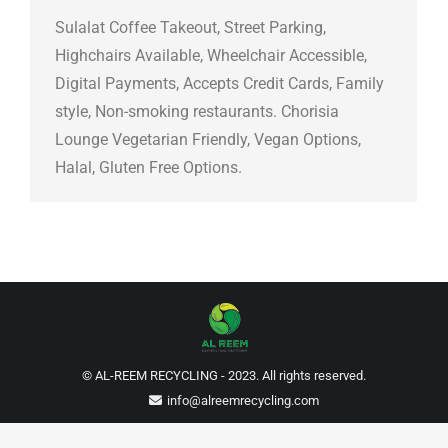
Sulalat Coffee Takeout, Street Parking,
Highchairs Available, Wheelchair Accessible,
Digital Payments, Accepts Credit Cards, Family
style, Non-smoking restaurants. Chorisia
Lounge Vegetarian Friendly, Vegan Options,
Halal, Gluten Free Options.
© AL-REEM RECYCLING - 2023. All rights reserved.
info@alreemrecycling.com