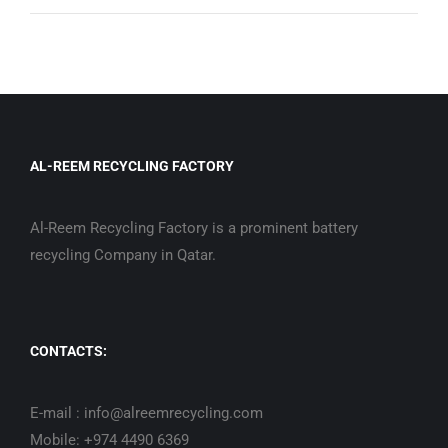
AL-REEM RECYCLING FACTORY
Al-Reem Recycling Factory is a prominent battery
recycling Company in Qatar.
CONTACTS:
E-mail : info@alreemrecycling.com
Mobile: +974 4490 6369