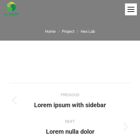
You are here:
Home
Project
Hex Lab
Project
PREVIOUS
navigation
Previous
Lorem ipsum with sidebar
project:
NEXT
Next
Lorem nulla dolor
project: